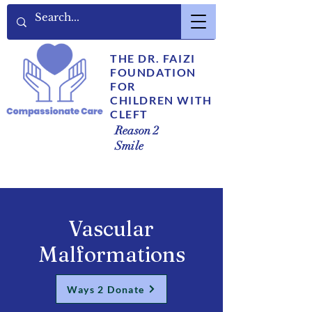
THE DR. FAIZI
FOUNDATION
FOR
CHILDREN WITH
CLEFT
Reason 2
Smile
Vascular
Malformations
Ways 2 Donate