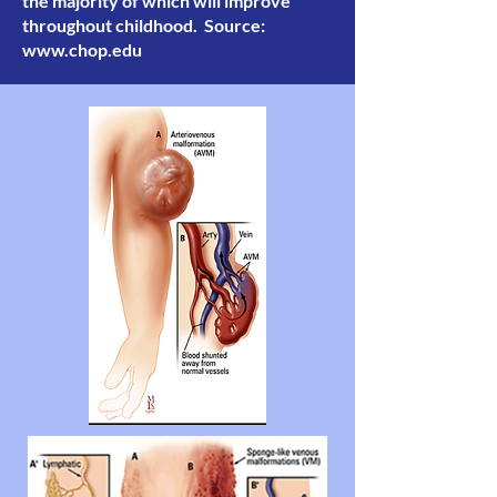
the majority of which will improve
throughout childhood. Source:
www.chop.edu