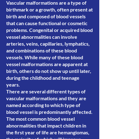
Vascular malformations are a type of
birthmark or a growth, often present at
birth and composed of blood vessels
that can cause functional or cosmetic
problems. Congenital or acquired blood
vessel abnormalities can involve
arteries, veins, capillaries, lymphatics,
and combinations of these blood
vessels. While many of these blood
vessel malformations are apparent at
birth, others do not show up until later,
during the childhood and teenage
years.
There are several different types of
vascular malformations and they are
named according to which type of
blood vessel is predominantly affected.
The most common blood vessel
abnormalities that impact children in
the first year of life are hemangiomas,