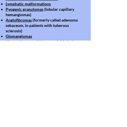
Lymphatic malformations
Pyogenic granulomas
(lobular capillary
hemangiomas)
Angiofibromas
(formerly called adenoma
sebaceum, in patients with tuberous
sclerosis)
Glomangiomas
Hemangiomas
and pigmented skin lesions
Blood vessel abnormalities may accompany a
variety of genetic or inherited syndromes.
Patients that present with vascular
malformations will receive multidisciplinary
care to ensure coordinated treatment for all
of their symptoms. A wide variety
of
combinations and syndromes commonly
associated with vascular malformations
are
treated through the Divisions of Plastic
Surgery and Interventional Radiology, with
additional collaboration from Orthopedic
Surgery, Hematology and Otolaryngology
when indicated.
Source:
www.chop.edu
Images Source : Google Search