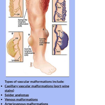
Types of vascular malformations include:
Capillary vascular malformations (port-wine
stains)
Spider angiomas
Venous malformations
Arteriovenous malformations