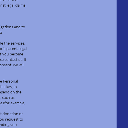
st legal claims;
igations and to
ts.
e the services.
's parent, legal
 If you become
e contact us. If
nsent, we will
he Personal
ble law, in
depend on the
, such as
ve (for example,
ast donation or
 you request to
ending you