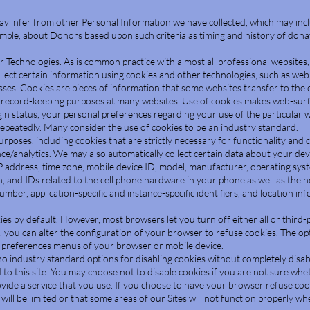
ay infer from other Personal Information we have collected, which may inc
ample, about Donors based upon such criteria as timing and history of donat
r Technologies. As is common practice with almost all professional websites
lect certain information using cookies and other technologies, such as web
ses. Cookies are pieces of information that some websites transfer to the 
 record-keeping purposes at many websites. Use of cookies makes web-surf
gin status, your personal preferences regarding your use of the particular 
epeatedly. Many consider the use of cookies to be an industry standard.
poses, including cookies that are strictly necessary for functionality and 
e/analytics. We may also automatically collect certain data about your devi
 address, time zone, mobile device ID, model, manufacturer, operating sys
n, and IDs related to the cell phone hardware in your phone as well as the 
mber, application-specific and instance-specific identifiers, and location in
s by default. However, most browsers let you turn off either all or third-p
 you can alter the configuration of your browser to refuse cookies. The opti
or preferences menus of your browser or mobile device.
no industry standard options for disabling cookies without completely disab
d to this site. You may choose not to disable cookies if you are not sure wh
vide a service that you use. If you choose to have your browser refuse cooki
e will be limited or that some areas of our Sites will not function properly w