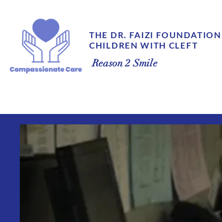
THE DR. FAIZI FOUNDATION
CHILDREN WITH CLEFT
Reason 2 Smile