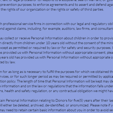
-prevention purposes; to enforce agreements and to assert and defend again
the rights of our organization or the rights or safety of third parties.
professional service firms in connection with our legal and regulatory obl
nd against claims, including, for example, auditors, law firms, and consultan
ay collect or receive Personal Information about children in order to provid
 directly from children under 10 years old without the consent of the minor
except as permitted or required by law or for safety and security purposes.
as provided us with Personal Information without appropriate consent, pleas
years old has provided us with Personal Information without appropriate co
ted by law.
 for as long as is necessary to fulfill the purposes for which we obtained t
rvices, or for such longer period as may be required or permitted by applica
tion policy. The length of time that Personal Information will be kept may 
 information and on the law or regulations that the information falls under
ions, health and safety regulation, or any contractual obligation we might ha
etain Personal Information relating to Donors for five(5) years after their l
will either be deleted, archived, de-identified, or anonymized. Please note if
may need to retain certain basic information about you in order to avoid s