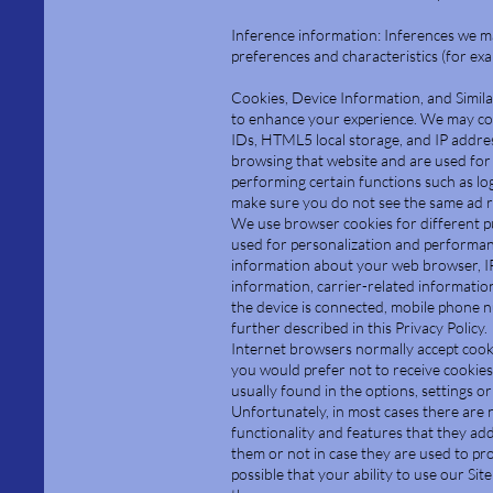
Inference information: Inferences we m
preferences and characteristics (for ex
Cookies, Device Information, and Simila
to enhance your experience. We may col
IDs, HTML5 local storage, and IP addres
browsing that website and are used for
performing certain functions such as lo
make sure you do not see the same ad r
We use browser cookies for different pur
used for personalization and performanc
information about your web browser, IP
information, carrier-related informatio
the device is connected, mobile phone nu
further described in this Privacy Policy.
Internet browsers normally accept cookie
you would prefer not to receive cookies,
usually found in the options, settings 
Unfortunately, in most cases there are 
functionality and features that they ad
them or not in case they are used to pro
possible that your ability to use our Sit