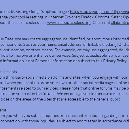
okies by visiting Google's opt-out page -
https://tools.google.com/dlpage/g
hange your cookie settings in:
Internet Explorer
;
Firefox
;
Chrome
;
Safari
;
Op
out the use of cookies see:
www.allaboutcookies.org
. Check out
allaboutc
us Data. We may create aggregated, de-identified, or anonymous informat
components (such as your name, email address, or linkable tracking ID) th
on, obfuscation, or other means. For example, we may use aggregated, de-ide
ow to improve or enhance our services. Subject to applicable law, our use
 information is not Personal Information or subject to this Privacy Policy.
rtisements
om third-party social media platforms and sites, when you engage with our 
and when you mention us on your own or other social media pages, online 
tisements related to our services. Please note that online forums may be p
formation you post in the forums. We encourage you to exercise care in dec
lose on the areas of the Sites that are accessible to the general public.
rams
om you when you submit inquiries or request information regarding our p
connection with those inquiries is subject to and treated in accordance wit