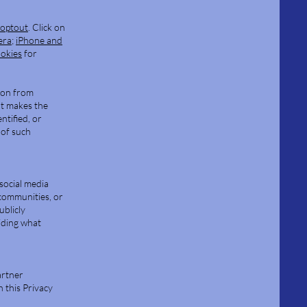
aoptout
. Click on
era
;
iPhone and
ookies
for
ion from
at makes the
ntified, or
 of such
social media
communities, or
ublicly
iding what
artner
h this Privacy