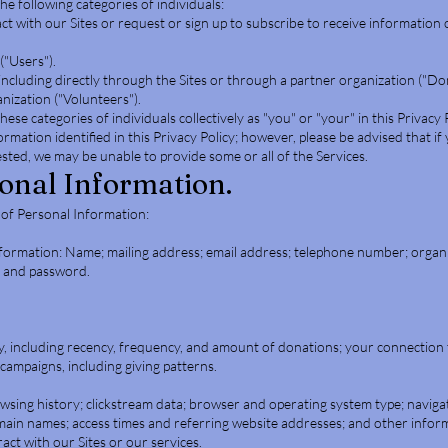
e following categories of individuals:
act with our Sites or request or sign up to subscribe to receive information 
("Users").
including directly through the Sites or through a partner organization ("Do
nization ("Volunteers").
hese categories of individuals collectively as "you" or "your" in this Privacy 
ormation identified in this Privacy Policy; however, please be advised that if
ted, we may be unable to provide some or all of the Services.
sonal Information.
 of Personal Information:
nformation: Name; mailing address; email address; telephone number; organiz
e and password.
, including recency, frequency, and amount of donations; your connection t
 campaigns, including giving patterns.
owsing history; clickstream data; browser and operating system type; naviga
omain names; access times and referring website addresses; and other info
act with our Sites or our services.