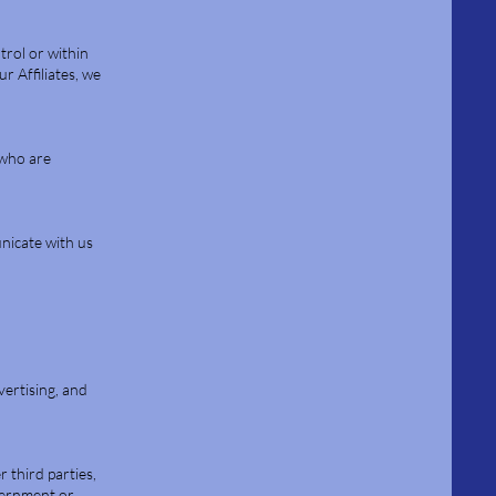
trol or within
r Affiliates, we
 who are
nicate with us
vertising, and
 third parties,
overnment or