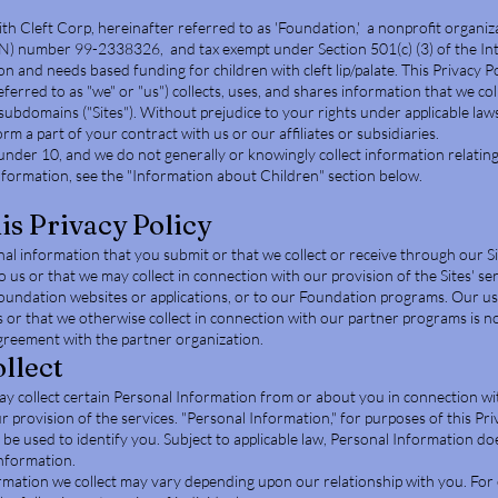
th Cleft Corp, hereinafter referred to as 'Foundation,' a nonprofit organiz
IN) number 99-2338326, and tax exempt under Section 501(c) (3) of the In
 and needs based funding for children with cleft lip/palate. This Privacy Po
erred to as "we" or "us") collects, uses, and shares information that we col
ubdomains ("Sites"). Without prejudice to your rights under applicable laws
rm a part of your contract with us or our affiliates or subsidiaries.
under 10, and we do not generally or knowingly collect information relating
nformation, see the "Information about Children" section below.
his Privacy Policy
onal information that you submit or that we collect or receive through our Si
us or that we may collect in connection with our provision of the Sites' ser
Foundation websites or applications, or to our Foundation programs. Our us
 or that we otherwise collect in connection with our partner programs is not
greement with the partner organization.
llect
may collect certain Personal Information from or about you in connection wi
r provision of the services. "Personal Information," for purposes of this Priv
be used to identify you. Subject to applicable law, Personal Information do
information.
rmation we collect may vary depending upon our relationship with you. For