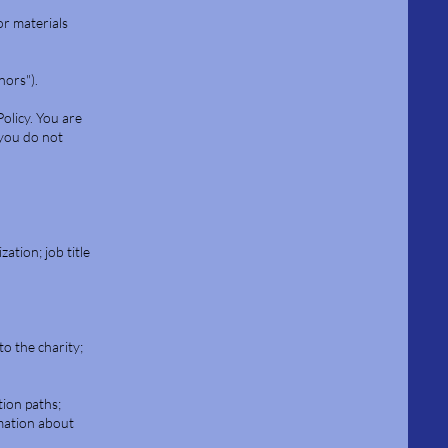
or materials
nors").
Policy. You are
 you do not
ation; job title
o the charity;
tion paths;
rmation about