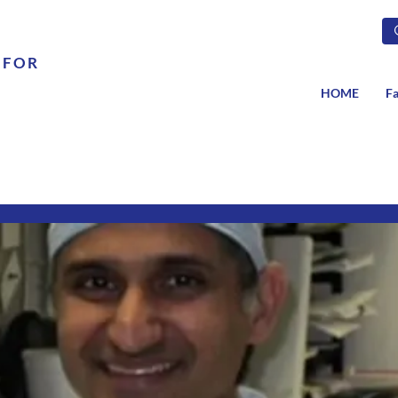
 FOR
HOME
Fa