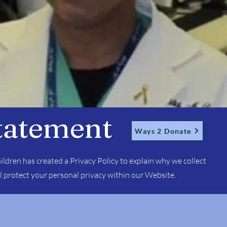
tatement
Ways 2 Donate
ildren has created a Privacy Policy to explain why we collect
l protect your personal privacy within our Website.