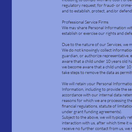
regulatory request; for fraud- or crime
and to establish, protect, and/or defend 
Professional Service Firms
We may share Personal Information with 
establish or exercise our rights and defe
Due to the nature of our Services, we m
We do not knowingly collect information
guardian, or authorize representative, 
aware that a child under 10 years old h
we become aware that a child under 10 
take steps to remove the data as permit
We will retain your Personal Information
Information, including to provide the se
accordance with our internal data reten
reasons for which we are processing the
financial regulations, statute of limitat
under grant funding agreements).
Subject to the above, we will typically r
interaction with us, after which time it 
receive no further contact from us, we 