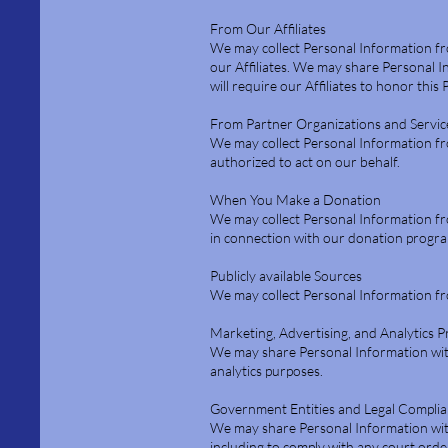
From Our Affiliates
We may collect Personal Information fr
our Affiliates. We may share Personal I
will require our Affiliates to honor this 
From Partner Organizations and Servic
We may collect Personal Information fro
authorized to act on our behalf.
When You Make a Donation
We may collect Personal Information f
in connection with our donation progr
Publicly available Sources
We may collect Personal Information fro
Marketing, Advertising, and Analytics 
We may share Personal Information with 
analytics purposes.
Government Entities and Legal Compli
We may share Personal Information with
including to comply with any court orde