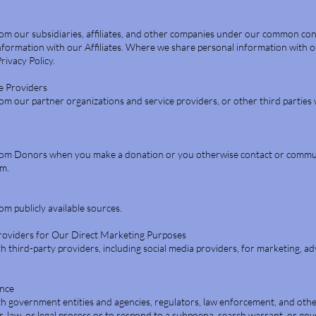
om our subsidiaries, affiliates, and other companies under our common con
nformation with our Affiliates. Where we share personal information with ou
Privacy Policy.
e Providers
m our partner organizations and service providers, or other third parties
rom Donors when you make a donation or you otherwise contact or commu
am.
m publicly available sources.
Providers for Our Direct Marketing Purposes
third-party providers, including social media providers, for marketing, ad
ance
 government entities and agencies, regulators, law enforcement, and other
r, law, or legal process or to respond to a subpoena, search warrant, or g