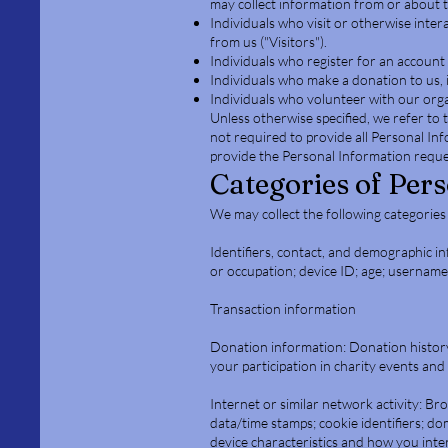
may collect information from or about th
Individuals who visit or otherwise inter
from us ("Visitors").
Individuals who register for an account 
Individuals who make a donation to us, 
Individuals who volunteer with our orga
Unless otherwise specified, we refer to t
not required to provide all Personal Inf
provide the Personal Information reques
Categories of Per
We may collect the following categories
Identifiers, contact, and demographic i
or occupation; device ID; age; usernam
Transaction information
Donation information: Donation history
your participation in charity events and
Internet or similar network activity: Br
data/time stamps; cookie identifiers; d
device characteristics and how you inter