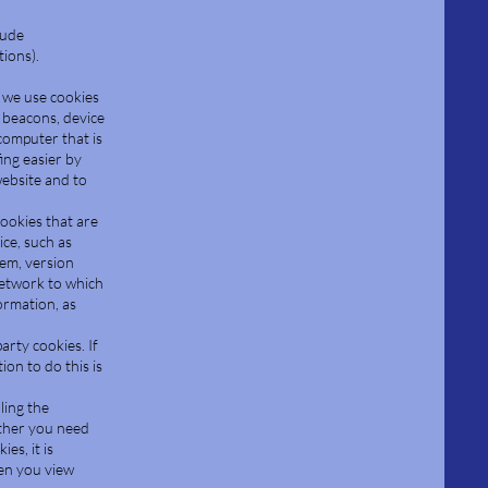
lude
ions).
, we use cookies
 beacons, device
computer that is
ing easier by
website and to
cookies that are
ce, such as
tem, version
network to which
formation, as
arty cookies. If
on to do this is
ling the
ether you need
es, it is
hen you view