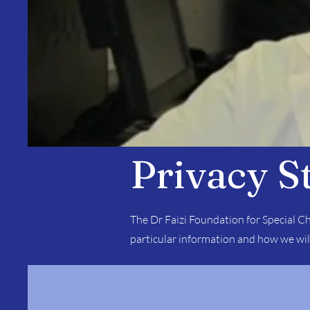
Privacy S
The Dr Faizi Foundation for Special Ch
particular information and how we wil