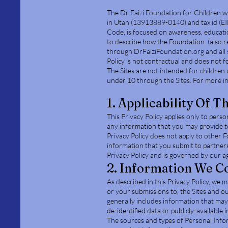
The Dr Faizi Foundation for Children wi
in Utah (13913889-0140) and tax id (E
Code, is focused on awareness, education
to describe how the Foundation (also ref
through DrFaiziFoundation.org and all s
Policy is not contractual and does not fo
The Sites are not intended for children 
under 10 through the Sites. For more i
1. Applicability Of T
This Privacy Policy applies only to pers
any information that you may provide to 
Privacy Policy does not apply to other 
information that you submit to partners
Privacy Policy and is governed by our a
2. Information We Co
As described in this Privacy Policy, we 
or your submissions to, the Sites and ou
generally includes information that may 
de-identified data or publicly-available 
The sources and types of Personal Info