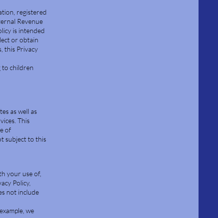
ation, registered
ternal Revenue
licy is intended
lect or obtain
, this Privacy
 to children
tes as well as
vices. This
e of
 subject to this
th your use of,
acy Policy,
es not include
 example, we