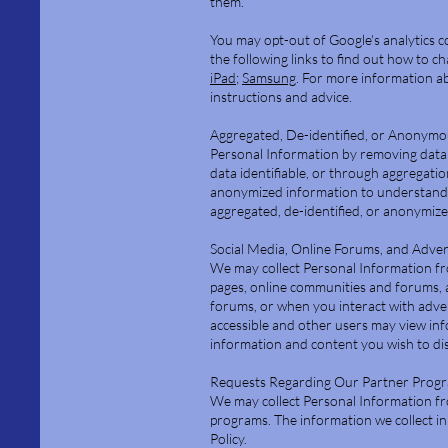
them.
You may opt-out of Google's analytics co
the following links to find out how to c
iPad
;
Samsung
. For more information ab
instructions and advice.
Aggregated, De-identified, or Anonymo
Personal Information by removing data 
data identifiable, or through aggregati
anonymized information to understand h
aggregated, de-identified, or anonymized
Social Media, Online Forums, and Adve
We may collect Personal Information fr
pages, online communities and forums, 
forums, or when you interact with adver
accessible and other users may view in
information and content you wish to disc
Requests Regarding Our Partner Prog
We may collect Personal Information fr
programs. The information we collect in 
Policy.