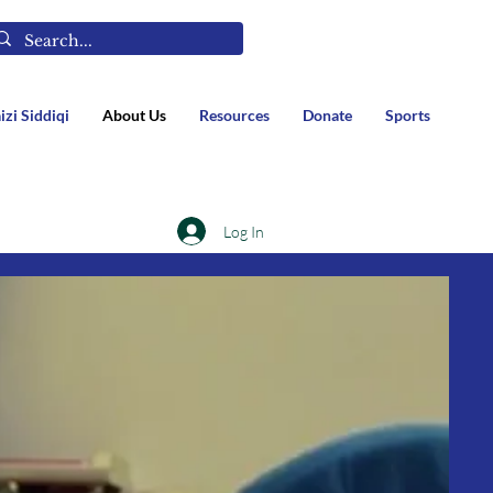
izi Siddiqi
About Us
Resources
Donate
Sports
Log In